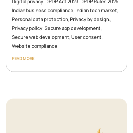
Digital privacy
,
DPDP Act 2023
,
DPDP Rules 2025
,
Indian business compliance
,
Indian tech market
,
Personal data protection
,
Privacy by design.
,
Privacy policy
,
Secure app development
,
Secure web development
,
User consent
,
Website compliance
READ MORE