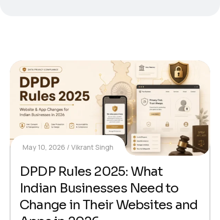
May 10, 2026
Vikrant Singh
DPDP Rules 2025: What
Indian Businesses Need to
Change in Their Websites and