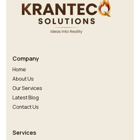
Company
Home
About Us
Our Services
Latest Blog
Contact Us
Services