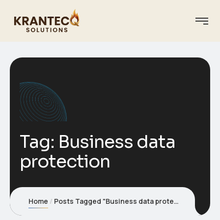
Tag:
Business data
protection
Home
Posts Tagged "Business data protection"