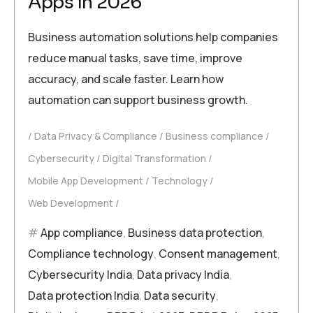
Apps in 2026
Business automation solutions help companies
reduce manual tasks, save time, improve
accuracy, and scale faster. Learn how
automation can support business growth.
Data Privacy & Compliance
Business compliance
Cybersecurity
Digital Transformation
Mobile App Development
Technology
Web Development
App compliance
,
Business data protection
,
Compliance technology
,
Consent management
,
Cybersecurity India
,
Data privacy India
,
Data protection India
,
Data security
,