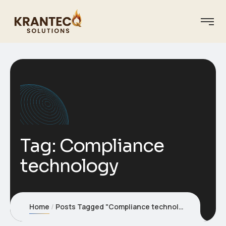
Tag:
Compliance
technology
Home
Posts Tagged "Compliance technology"