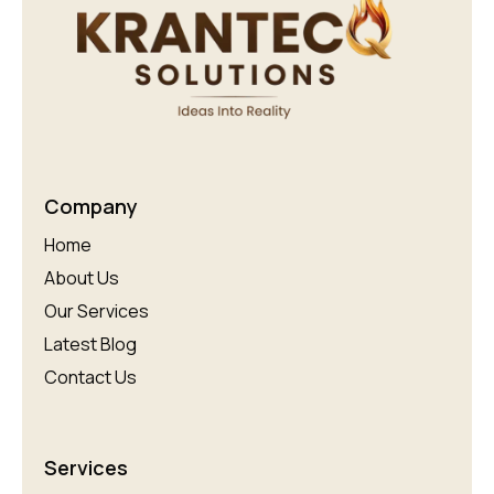
Company
Home
About Us
Our Services
Latest Blog
Contact Us
Services