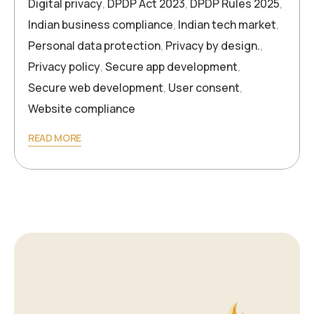
Digital privacy
,
DPDP Act 2023
,
DPDP Rules 2025
,
Indian business compliance
,
Indian tech market
,
Personal data protection
,
Privacy by design.
,
Privacy policy
,
Secure app development
,
Secure web development
,
User consent
,
Website compliance
READ MORE