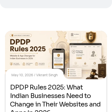
May 10, 2026
Vikrant Singh
DPDP Rules 2025: What
Indian Businesses Need to
Change in Their Websites and