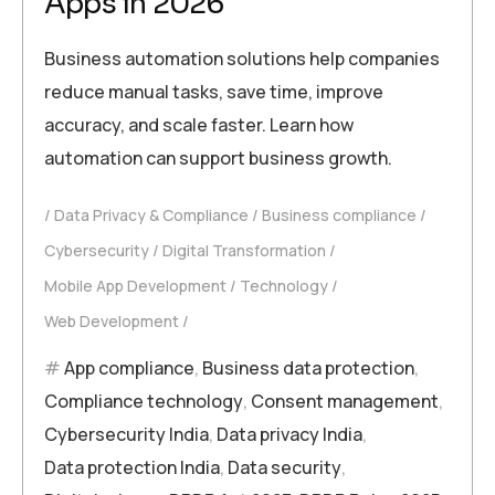
Apps in 2026
Business automation solutions help companies
reduce manual tasks, save time, improve
accuracy, and scale faster. Learn how
automation can support business growth.
Data Privacy & Compliance
Business compliance
Cybersecurity
Digital Transformation
Mobile App Development
Technology
Web Development
App compliance
,
Business data protection
,
Compliance technology
,
Consent management
,
Cybersecurity India
,
Data privacy India
,
Data protection India
,
Data security
,