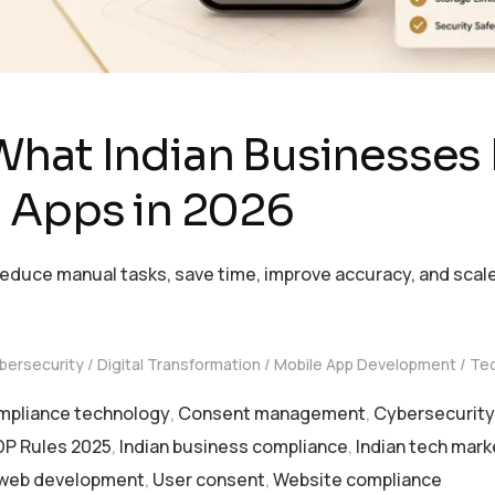
What Indian Businesses
d Apps in 2026
educe manual tasks, save time, improve accuracy, and scale
bersecurity
Digital Transformation
Mobile App Development
Te
pliance technology
,
Consent management
,
Cybersecurity 
P Rules 2025
,
Indian business compliance
,
Indian tech mark
web development
,
User consent
,
Website compliance