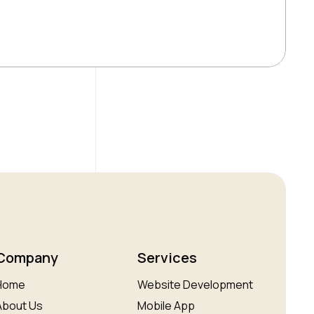
Company
Services
Home
Website Development
About Us
Mobile App