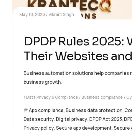
May 10, 2026
Vikrant Singh
DPDP Rules 2025: 
Their Websites an
Business automation solutions help companies r
business growth.
Data Privacy & Compliance
Business compliance
Cy
App compliance
,
Business data protection
,
Com
Data security
,
Digital privacy
,
DPDP Act 2023
,
DPD
Privacy policy
,
Secure app development
,
Secure 