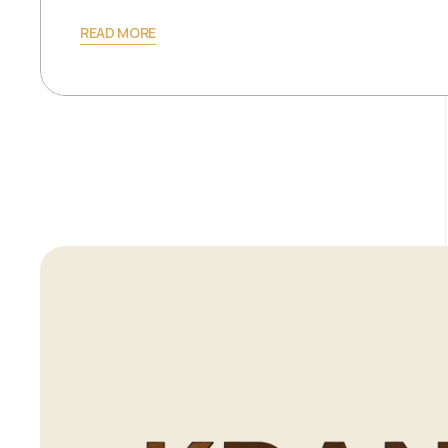
READ MORE