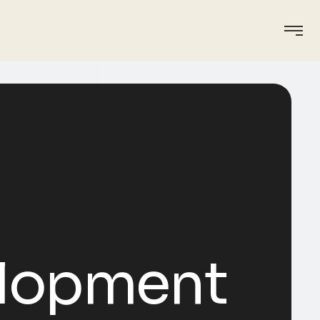
elopment