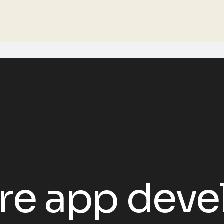
re app dev