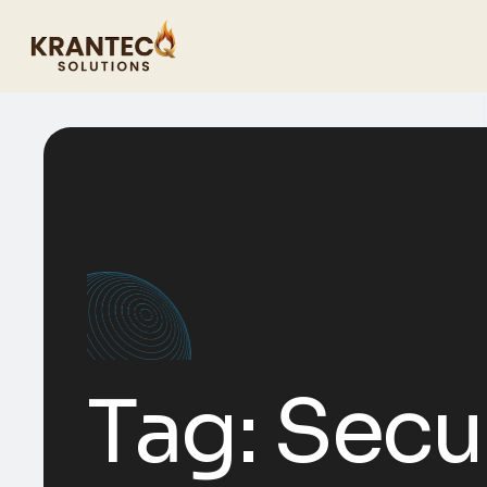
Tag:
Secu