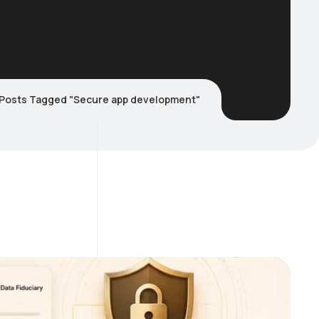
Posts Tagged "Secure app development"