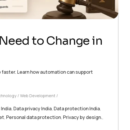
 Need to Change in
 faster. Learn how automation can support
chnology
Web Development
India
,
Data privacy India
,
Data protection India
,
et
,
Personal data protection
,
Privacy by design.
,