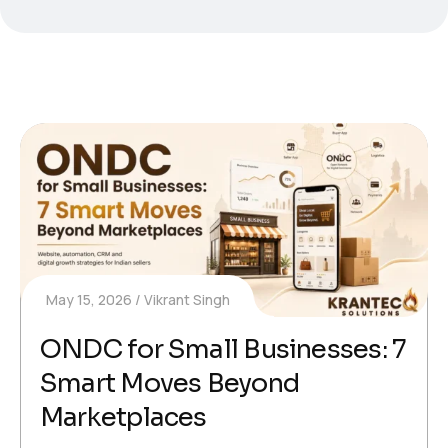
May 15, 2026
Vikrant Singh
ONDC for Small Businesses: 7
Smart Moves Beyond
Marketplaces