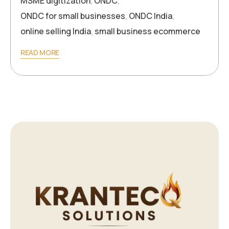
MSME digitization
,
ONDC
,
ONDC for small businesses
,
ONDC India
,
online selling India
,
small business ecommerce
READ MORE