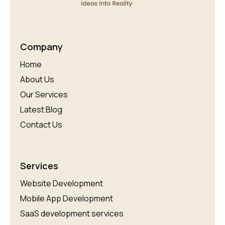
Company
Home
About Us
Our Services
Latest Blog
Contact Us
Services
Website Development
Mobile App Development
SaaS development services