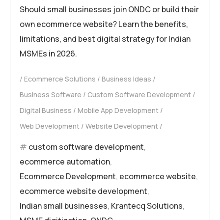
Should small businesses join ONDC or build their
own ecommerce website? Learn the benefits,
limitations, and best digital strategy for Indian
MSMEs in 2026.
Ecommerce Solutions
Business Ideas
Business Software
Custom Software Development
Digital Business
Mobile App Development
Web Development
Website Development
custom software development
,
ecommerce automation
,
Ecommerce Development
,
ecommerce website
,
ecommerce website development
,
Indian small businesses
,
Krantecq Solutions
,