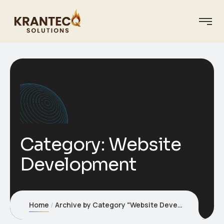
Category:
Website
Development
Home
Archive by Category "Website Development"