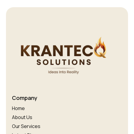
Company
Home
About Us
Our Services