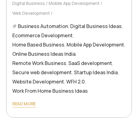
Digital Business
Mobile App Development
Web Development
Business Automation
,
Digital Business Ideas
,
Ecommerce Development
,
Home Based Business
,
Mobile App Development
,
Online Business Ideas India
,
Remote Work Business
,
SaaS development
,
Secure web development
,
Startup Ideas India
,
Website Development
,
WFH 2.0
,
Work From Home Business Ideas
READ MORE