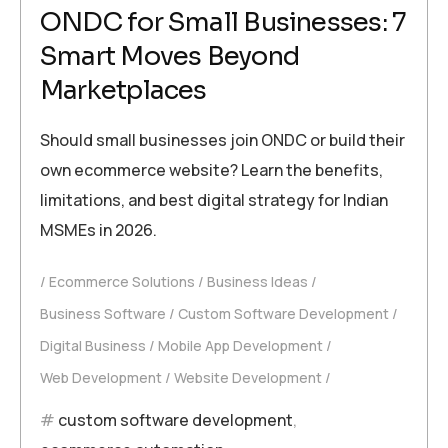
ONDC for Small Businesses: 7
Smart Moves Beyond
Marketplaces
Should small businesses join ONDC or build their
own ecommerce website? Learn the benefits,
limitations, and best digital strategy for Indian
MSMEs in 2026.
Ecommerce Solutions
Business Ideas
Business Software
Custom Software Development
Digital Business
Mobile App Development
Web Development
Website Development
custom software development
,