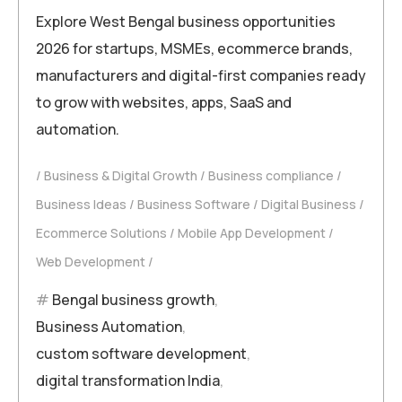
Explore West Bengal business opportunities
2026 for startups, MSMEs, ecommerce brands,
manufacturers and digital-first companies ready
to grow with websites, apps, SaaS and
automation.
Business & Digital Growth
Business compliance
Business Ideas
Business Software
Digital Business
Ecommerce Solutions
Mobile App Development
Web Development
Bengal business growth
,
Business Automation
,
custom software development
,
digital transformation India
,