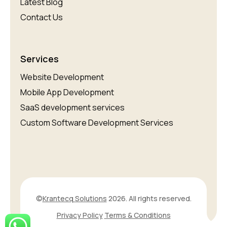
Latest Blog
Contact Us
Services
Website Development
Mobile App Development
SaaS development services
Custom Software Development Services
©
Krantecq Solutions
2026. All rights reserved.
Privacy Policy
Terms & Conditions