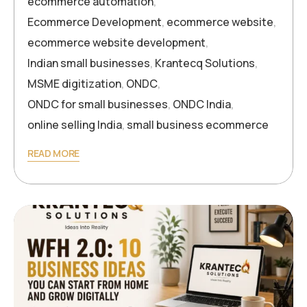
ecommerce automation
,
Ecommerce Development
,
ecommerce website
,
ecommerce website development
,
Indian small businesses
,
Krantecq Solutions
,
MSME digitization
,
ONDC
,
ONDC for small businesses
,
ONDC India
,
online selling India
,
small business ecommerce
READ MORE