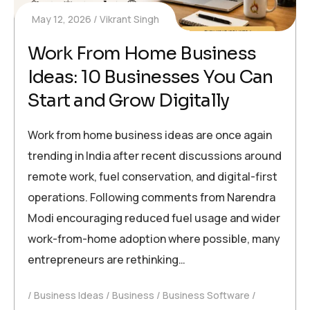
May 12, 2026
Vikrant Singh
Work From Home Business
Ideas: 10 Businesses You Can
Start and Grow Digitally
Work from home business ideas are once again
trending in India after recent discussions around
remote work, fuel conservation, and digital-first
operations. Following comments from Narendra
Modi encouraging reduced fuel usage and wider
work-from-home adoption where possible, many
entrepreneurs are rethinking…
Business Ideas
Business
Business Software