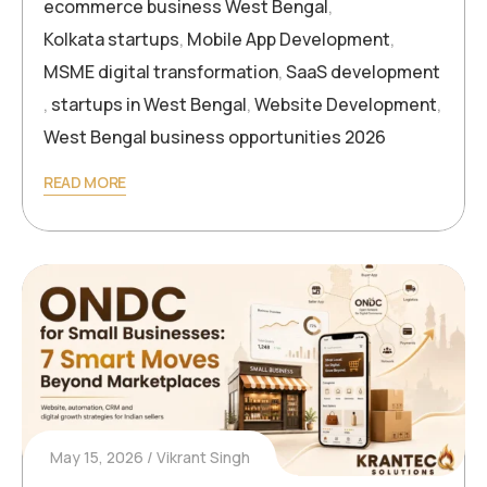
ecommerce business West Bengal
,
Kolkata startups
,
Mobile App Development
,
MSME digital transformation
,
SaaS development
,
startups in West Bengal
,
Website Development
,
West Bengal business opportunities 2026
READ MORE
May 15, 2026
Vikrant Singh