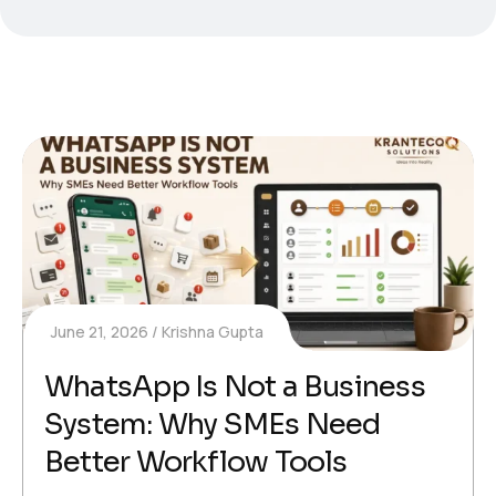
June 21, 2026
Krishna Gupta
WhatsApp Is Not a Business
System: Why SMEs Need
Better Workflow Tools