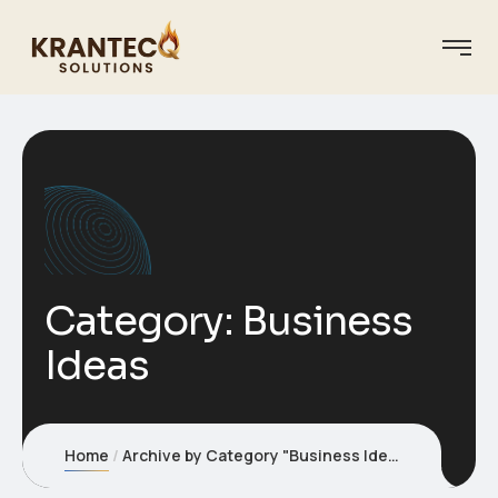
Category:
Business
Ideas
Home
Archive by Category "Business Ideas"