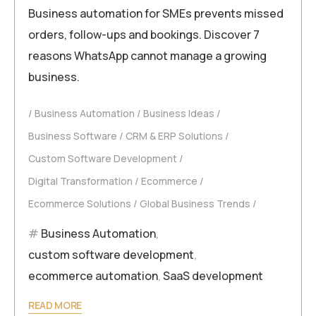
Business automation for SMEs prevents missed
orders, follow-ups and bookings. Discover 7
reasons WhatsApp cannot manage a growing
business.
Business Automation
Business Ideas
Business Software
CRM & ERP Solutions
Custom Software Development
Digital Transformation
Ecommerce
Ecommerce Solutions
Global Business Trends
Business Automation
,
custom software development
,
ecommerce automation
,
SaaS development
READ MORE