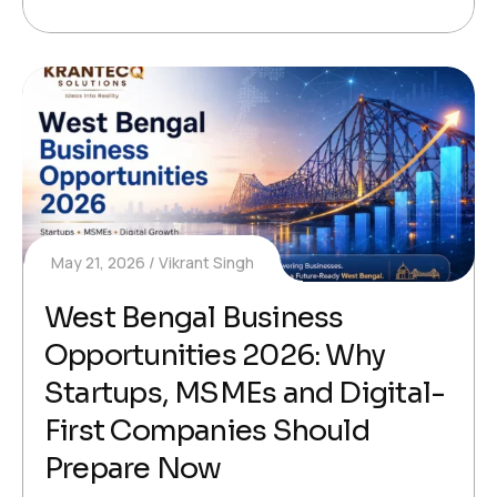
May 21, 2026
Vikrant Singh
West Bengal Business
Opportunities 2026: Why
Startups, MSMEs and Digital-
First Companies Should
Prepare Now