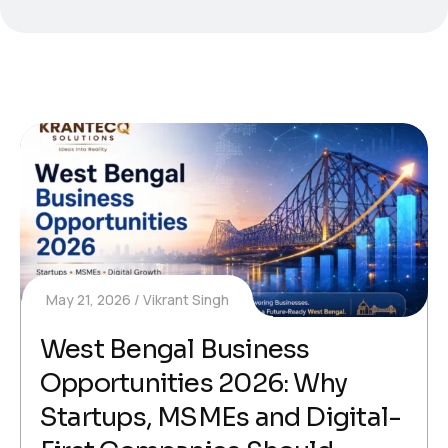
May 21, 2026
Vikrant Singh
West Bengal Business
Opportunities 2026: Why
Startups, MSMEs and Digital-