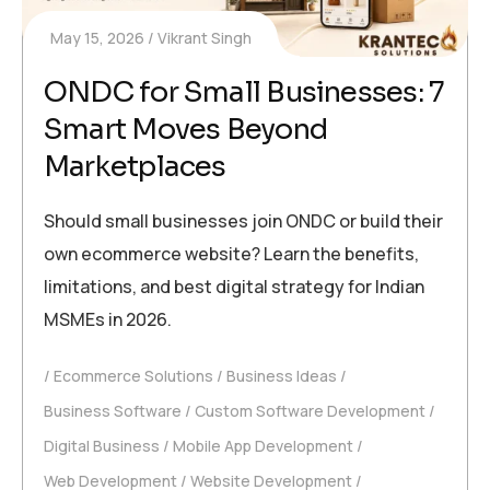
May 15, 2026
Vikrant Singh
ONDC for Small Businesses: 7
Smart Moves Beyond
Marketplaces
Should small businesses join ONDC or build their
own ecommerce website? Learn the benefits,
limitations, and best digital strategy for Indian
MSMEs in 2026.
Ecommerce Solutions
Business Ideas
Business Software
Custom Software Development
Digital Business
Mobile App Development
Web Development
Website Development