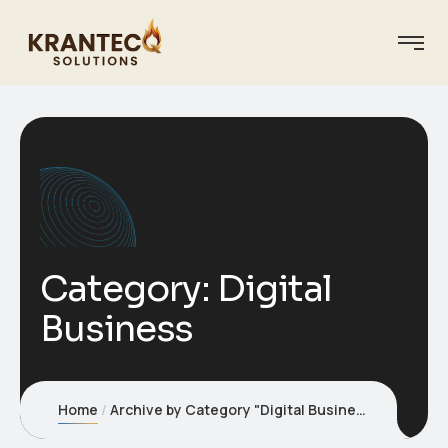
Category:
Digital
Business
Home
Archive by Category "Digital Business"