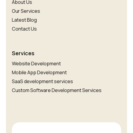
About Us
Our Services
Latest Blog
Contact Us
Services
Website Development
Mobile App Development
SaaS development services
Custom Software Development Services