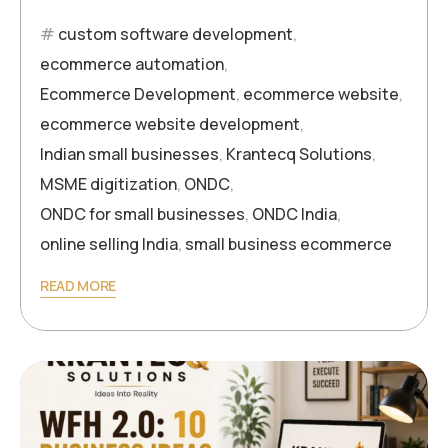
custom software development
,
ecommerce automation
,
Ecommerce Development
,
ecommerce website
,
ecommerce website development
,
Indian small businesses
,
Krantecq Solutions
,
MSME digitization
,
ONDC
,
ONDC for small businesses
,
ONDC India
,
online selling India
,
small business ecommerce
READ MORE