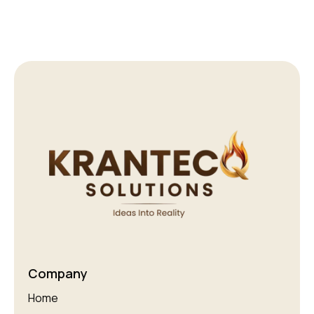
Company
Home