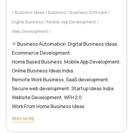
Business Ideas
Business
Business Software
Digital Business
Mobile App Development
Web Development
Business Automation
,
Digital Business Ideas
,
Ecommerce Development
,
Home Based Business
,
Mobile App Development
,
Online Business Ideas India
,
Remote Work Business
,
SaaS development
,
Secure web development
,
Startup Ideas India
,
Website Development
,
WFH 2.0
,
Work From Home Business Ideas
READ MORE