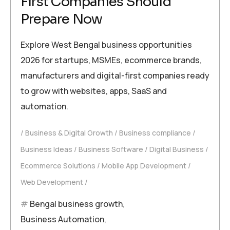
First Companies Should
Prepare Now
Explore West Bengal business opportunities
2026 for startups, MSMEs, ecommerce brands,
manufacturers and digital-first companies ready
to grow with websites, apps, SaaS and
automation.
Business & Digital Growth
Business compliance
Business Ideas
Business Software
Digital Business
Ecommerce Solutions
Mobile App Development
Web Development
Bengal business growth
,
Business Automation
,