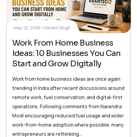
May 12, 2026
Vikrant Singh
Work From Home Business
Ideas: 10 Businesses You Can
Start and Grow Digitally
Work from home business ideas are once again
trending in India after recent discussions around
remote work, fuel conservation, and digital-first
operations. Following comments from Narendra
Modi encouraging reduced fuel usage and wider
work-from-home adoption where possible, many
entrepreneurs are rethinking…