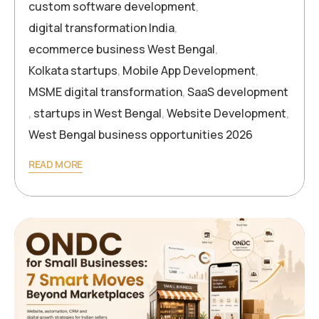
custom software development
,
digital transformation India
,
ecommerce business West Bengal
,
Kolkata startups
,
Mobile App Development
,
MSME digital transformation
,
SaaS development
,
startups in West Bengal
,
Website Development
,
West Bengal business opportunities 2026
READ MORE