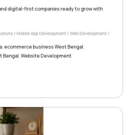
d digital-first companies ready to grow with
utions
Mobile App Development
Web Development
a
,
ecommerce business West Bengal
,
t Bengal
,
Website Development
,