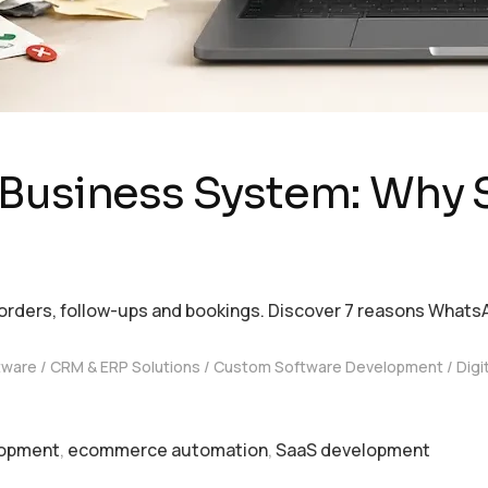
 Business System: Why 
rders, follow-ups and bookings. Discover 7 reasons Whats
tware
CRM & ERP Solutions
Custom Software Development
Digi
lopment
,
ecommerce automation
,
SaaS development