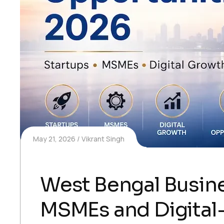
May 21, 2026
Vikrant Singh
West Bengal Busine
MSMEs and Digital