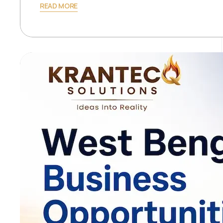
READ MORE