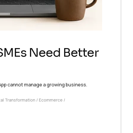
SMEs Need Better
App cannot manage a growing business.
tal Transformation
Ecommerce