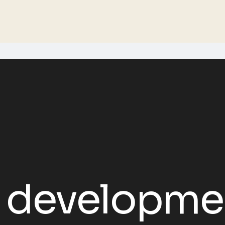
 developme