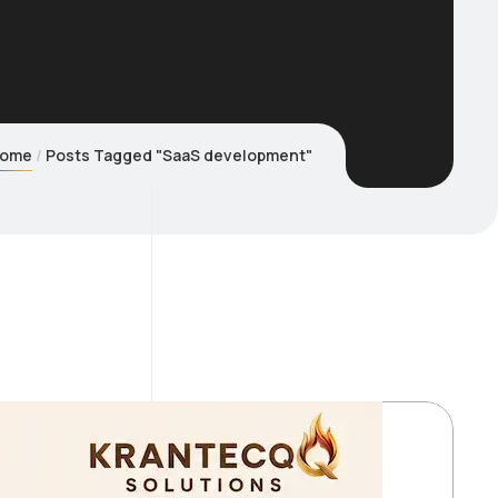
ome
Posts Tagged "SaaS development"