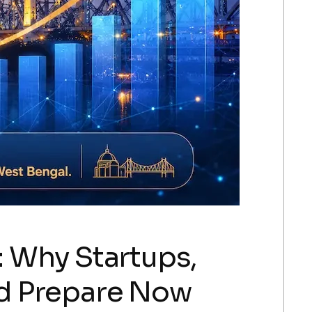
 Why Startups,
ld Prepare Now