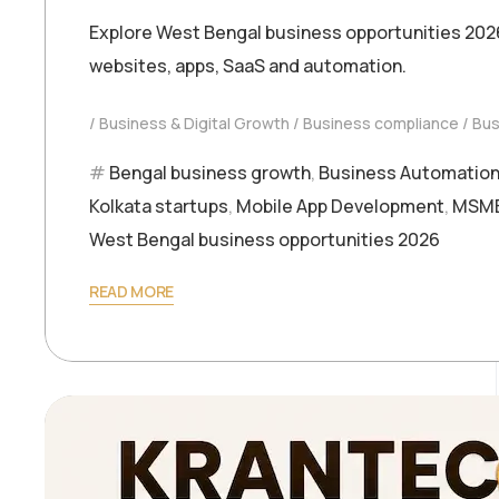
Explore West Bengal business opportunities 202
websites, apps, SaaS and automation.
Business & Digital Growth
Business compliance
Bus
Bengal business growth
,
Business Automatio
Kolkata startups
,
Mobile App Development
,
MSME 
West Bengal business opportunities 2026
READ MORE