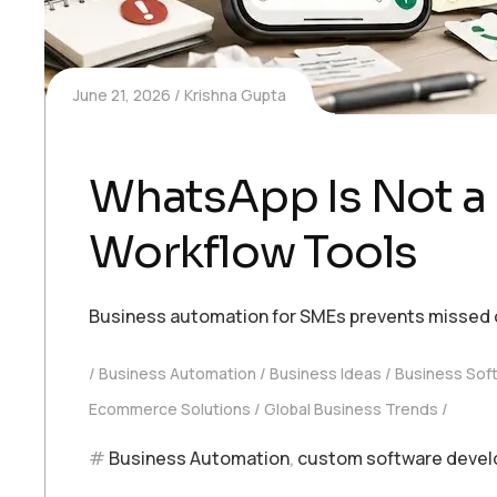
June 21, 2026
Krishna Gupta
WhatsApp Is Not a
Workflow Tools
Business automation for SMEs prevents missed o
Business Automation
Business Ideas
Business Sof
Ecommerce Solutions
Global Business Trends
Business Automation
,
custom software deve