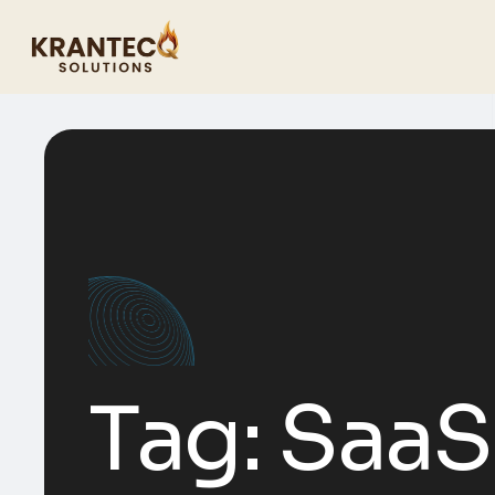
Tag:
SaaS