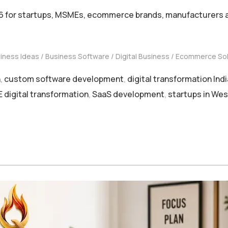
6 for startups, MSMEs, ecommerce brands, manufacturers an
iness Ideas
Business Software
Digital Business
Ecommerce Sol
n
,
custom software development
,
digital transformation Indi
digital transformation
,
SaaS development
,
startups in Wes