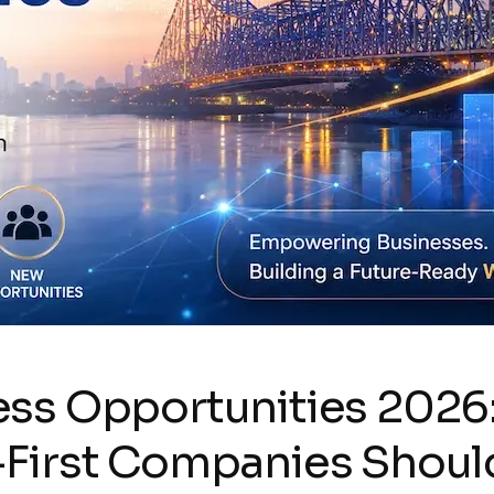
ss Opportunities 2026:
-First Companies Shou