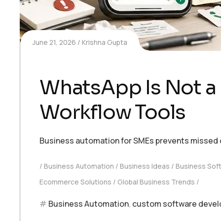
June 21, 2026
Krishna Gupta
WhatsApp Is Not a
Workflow Tools
Business automation for SMEs prevents missed o
Business Automation
Business Ideas
Business Sof
Ecommerce Solutions
Global Business Trends
Business Automation
,
custom software deve