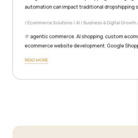
automation can impact traditional dropshipping 
Ecommerce Solutions
AI
Business & Digital Growth
agentic commerce
,
AI shopping
,
custom ecom
ecommerce website development
,
Google Shop
READ MORE