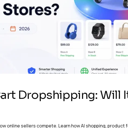
rt Dropshipping: Will It 
how online sellers compete. Learn how AI shopping, product