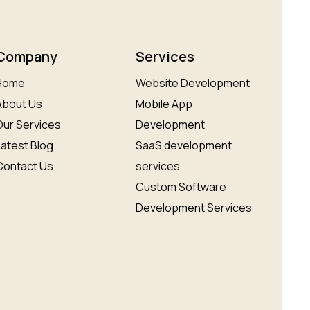
Company
Services
Home
Website Development
About Us
Mobile App
Our Services
Development
Latest Blog
SaaS development
Contact Us
services
Custom Software
Development Services