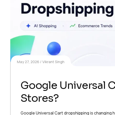
May 27, 2026
Vikrant Singh
Google Universal Ca
Stores?
Google Universal Cart dropshipping is changing 