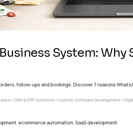
 Business System: Why 
rders, follow-ups and bookings. Discover 7 reasons Whats
tware
CRM & ERP Solutions
Custom Software Development
Digi
lopment
,
ecommerce automation
,
SaaS development