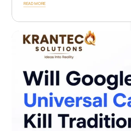
READ MORE