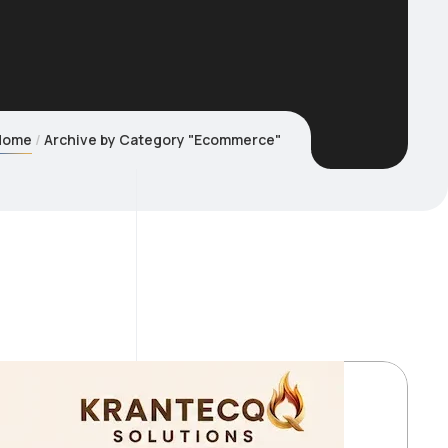
Home
Archive by Category "Ecommerce"