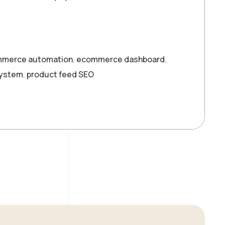
merce automation
,
ecommerce dashboard
,
system
,
product feed SEO