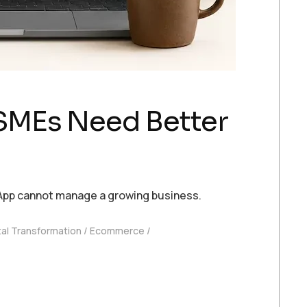
SMEs Need Better
App cannot manage a growing business.
tal Transformation
Ecommerce