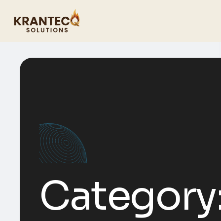
Category