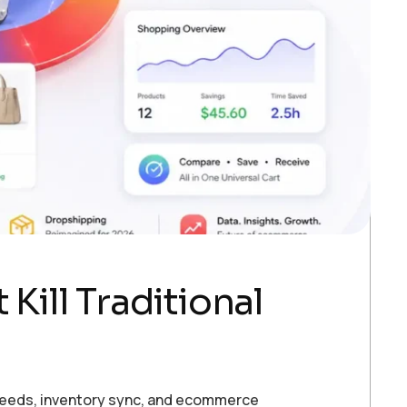
Kill Traditional
 feeds, inventory sync, and ecommerce