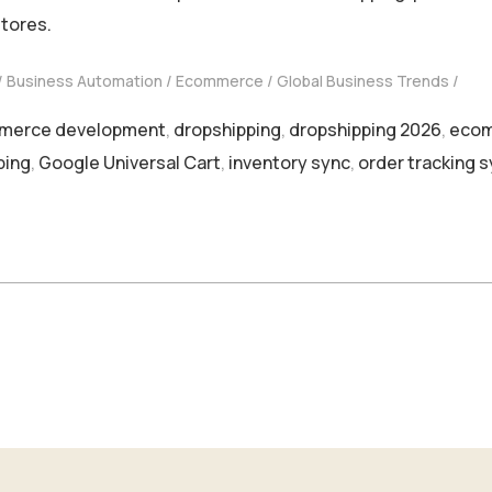
stores.
Business Automation
Ecommerce
Global Business Trends
merce development
,
dropshipping
,
dropshipping 2026
,
ecom
ping
,
Google Universal Cart
,
inventory sync
,
order tracking 