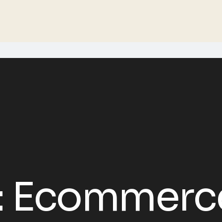
:
Ecommerc