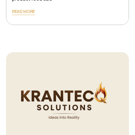
READ MORE