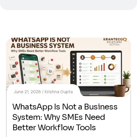
June 21, 2026
Krishna Gupta
WhatsApp Is Not a Business
System: Why SMEs Need
Better Workflow Tools