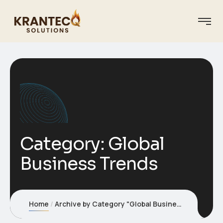
Category:
Global
Business Trends
Home
Archive by Category "Global Business Trends"