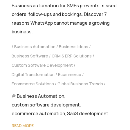
Business automation for SMEs prevents missed
orders, follow-ups and bookings. Discover 7
reasons WhatsApp cannot manage a growing
business.
Business Automation
Business Ideas
Business Software
CRM & ERP Solutions
Custom Software Development
Digital Transformation
Ecommerce
Ecommerce Solutions
Global Business Trends
Business Automation
,
custom software development
,
ecommerce automation
,
SaaS development
READ MORE