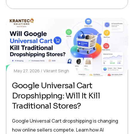
May 27, 2026
Vikrant Singh
Google Universal Cart
Dropshipping: Will It Kill
Traditional Stores?
Google Universal Cart dropshipping is changing
how online sellers compete. Learn how AI