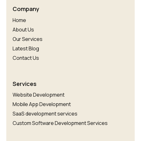
Company
Home
About Us
Our Services
Latest Blog
Contact Us
Services
Website Development
Mobile App Development
SaaS development services
Custom Software Development Services