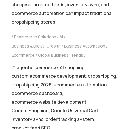
shopping, product feeds, inventory sync, and
ecommerce automation can impact traditional
dropshipping stores.
Ecommerce Solutions
AI
Business & Digital Growth
Business Automation
Ecommerce
Global Business Trends
agentic commerce
,
AI shopping
,
custom ecommerce development
,
dropshipping
,
dropshipping 2026
,
ecommerce automation
,
ecommerce dashboard
,
ecommerce website development
,
Google Shopping
,
Google Universal Cart
,
inventory sync
,
order tracking system
,
product feed SEO