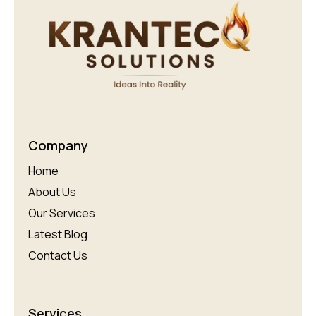
Company
Home
About Us
Our Services
Latest Blog
Contact Us
Services