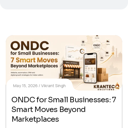
May 15, 2026
Vikrant Singh
ONDC for Small Businesses: 7
Smart Moves Beyond
Marketplaces