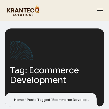
Tag:
Ecommerce
Development
Home
Posts Tagged "Ecommerce Development"