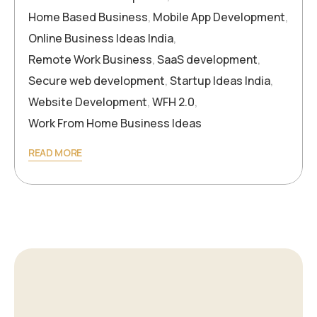
Home Based Business
,
Mobile App Development
,
Online Business Ideas India
,
Remote Work Business
,
SaaS development
,
Secure web development
,
Startup Ideas India
,
Website Development
,
WFH 2.0
,
Work From Home Business Ideas
READ MORE