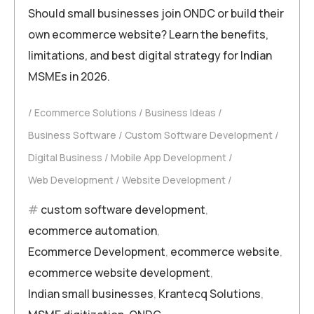
Should small businesses join ONDC or build their
own ecommerce website? Learn the benefits,
limitations, and best digital strategy for Indian
MSMEs in 2026.
Ecommerce Solutions
Business Ideas
Business Software
Custom Software Development
Digital Business
Mobile App Development
Web Development
Website Development
custom software development
,
ecommerce automation
,
Ecommerce Development
,
ecommerce website
,
ecommerce website development
,
Indian small businesses
,
Krantecq Solutions
,