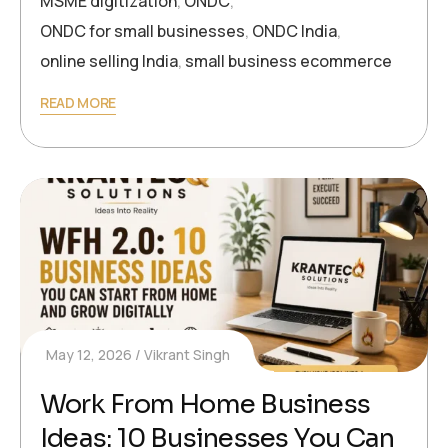
MSME digitization
,
ONDC
,
ONDC for small businesses
,
ONDC India
,
online selling India
,
small business ecommerce
READ MORE
May 12, 2026
Vikrant Singh
Work From Home Business
Ideas: 10 Businesses You Can