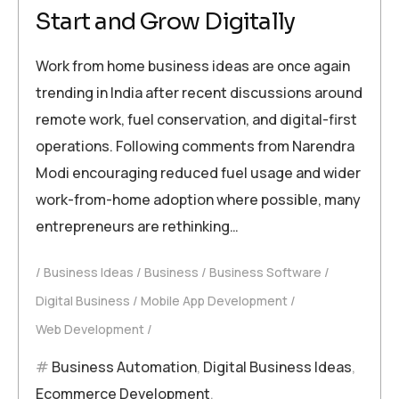
Start and Grow Digitally
Work from home business ideas are once again
trending in India after recent discussions around
remote work, fuel conservation, and digital-first
operations. Following comments from Narendra
Modi encouraging reduced fuel usage and wider
work-from-home adoption where possible, many
entrepreneurs are rethinking…
Business Ideas
Business
Business Software
Digital Business
Mobile App Development
Web Development
Business Automation
,
Digital Business Ideas
,
Ecommerce Development
,